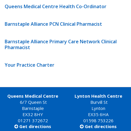
Queens Medical Centre Health Co-Ordinator
Barnstaple Alliance PCN Clinical Pharmacist
Barnstaple Alliance Primary Care Network Clinical
Pharmacist
Your Practice Charter
Queens Medical Centre
Lynton Health Centre
6/7 Queen St
Burvill St
Barnstaple
Lynton
EX32 8HY
EX35 6HA
01271 372672
01598 753226
Get directions
Get directions

