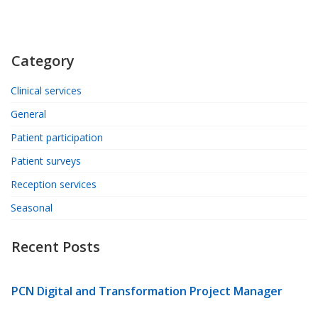
Category
Clinical services
General
Patient participation
Patient surveys
Reception services
Seasonal
Recent Posts
PCN Digital and Transformation Project Manager