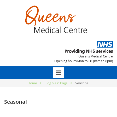
Queens Medical Centre
Opening hours Mon to Fri (8am to 6pm)
>
>
Home
Blog Main Page
Seasonal
Seasonal