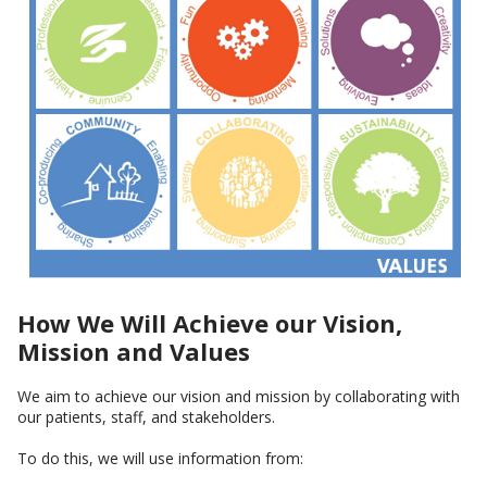
How We Will Achieve our Vision,
Mission and Values
We aim to achieve our vision and mission by collaborating with
our patients, staff, and stakeholders.
To do this, we will use information from: