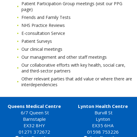
Patient Participation Group meetings (visit our PPG
page)
Friends and Family Tests
NHS Practice Reviews
E-consultation Service
Patient Surveys
Our clinical meetings
Our management and other staff meetings
Our collaborative efforts with key health, social care,
and third-sector partners
Other relevant parties that add value or where there are
interdependencies
Queens Medical Centre
Lynton Health Centre
6/7 Queen St
Burvill St
Barnstaple
Lynton
EX32 8HY
EX35 6HA
01271 372672
01598 753226