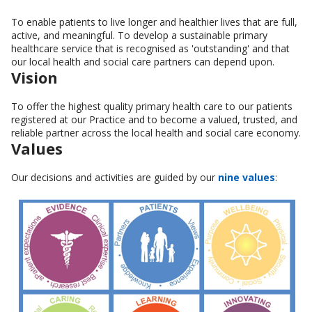
To enable patients to live longer and healthier lives that are full,
active, and meaningful. To develop a sustainable primary
healthcare service that is recognised as 'outstanding' and that
our local health and social care partners can depend upon.
Vision
To offer the highest quality primary health care to our patients
registered at our Practice and to become a valued, trusted, and
reliable partner across the local health and social care economy.
Values
Our decisions and activities are guided by our
nine values
: