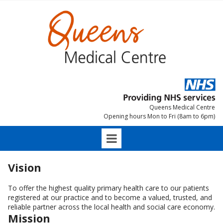
Queens Medical Centre
Opening hours Mon to Fri (8am to 6pm)
Vision
To offer the highest quality primary health care to our patients
registered at our practice and to become a valued, trusted, and
reliable partner across the local health and social care economy.
Mission