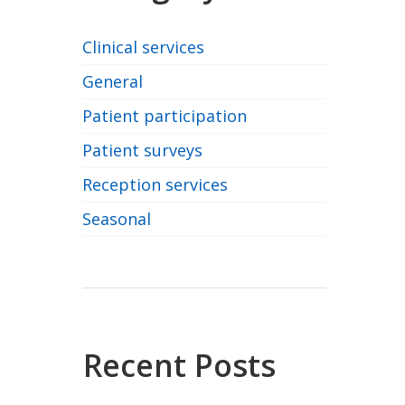
Clinical services
General
Patient participation
Patient surveys
Reception services
Seasonal
Recent Posts