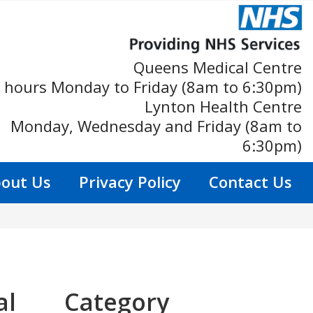
Queens Medical Centre
 hours Monday to Friday (8am to 6:30pm)
Lynton Health Centre
Monday, Wednesday and Friday (8am to
6:30pm)
out Us
Privacy Policy
Contact Us
al
Category