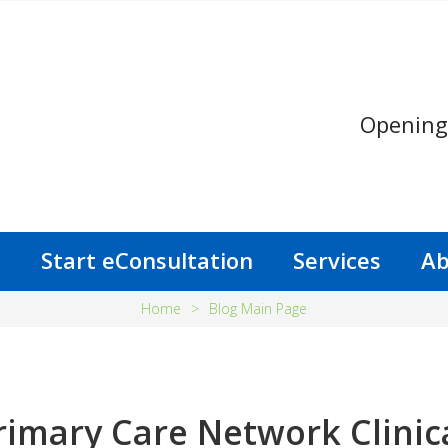
Opening
s
Start eConsultation
Services
Ab
Home
>
Blog Main Page
rimary Care Network Clinic