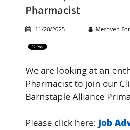
Pharmacist
11/20/2025
Methven Fo
We are looking at an enth
Pharmacist to join our C
Barnstaple Alliance Prim
Please click here:
Job Ad