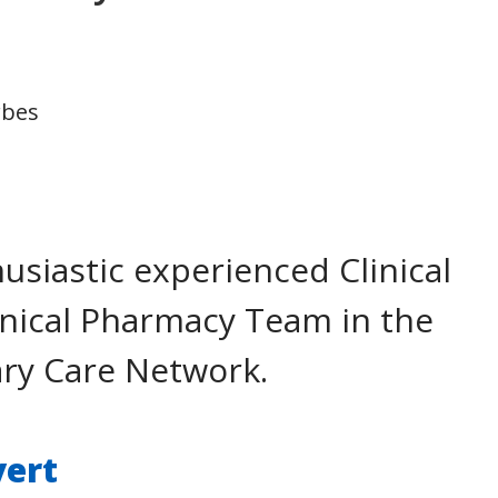
rbes
usiastic experienced Clinical
linical Pharmacy Team in the
ary Care Network.
vert