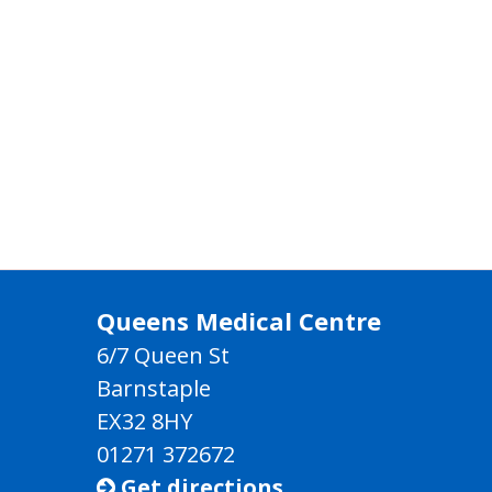
Queens Medical Centre
6/7 Queen St
Barnstaple
EX32 8HY
01271 372672
Get directions
