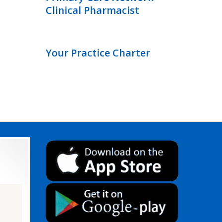
Clinical Pharmacist
Your Practice Charter