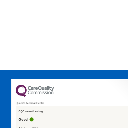
Queen's Medical Centre
CQC overall rating
Good