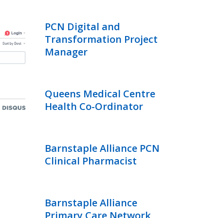
PCN Digital and
Transformation Project
Manager
Queens Medical Centre
Health Co-Ordinator
Barnstaple Alliance PCN
Clinical Pharmacist
Barnstaple Alliance
Primary Care Network