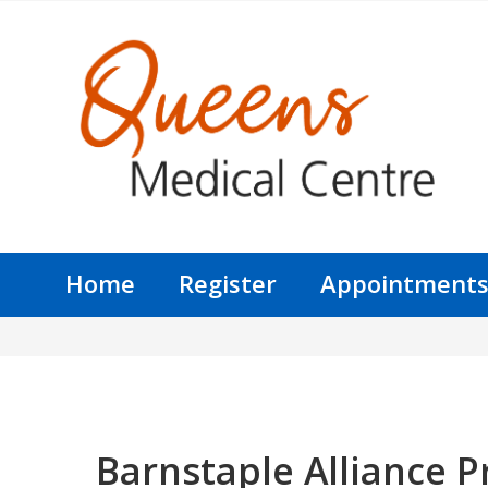
Home
Register
Appointment
Barnstaple Alliance P