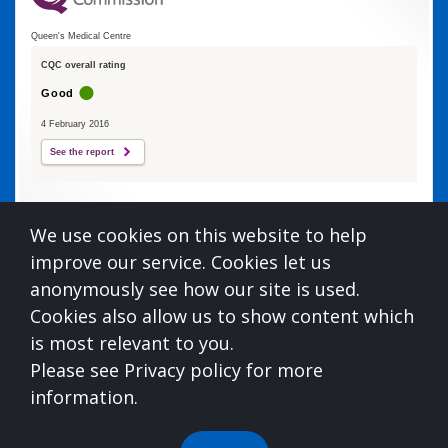
Queen's Medical Centre
CQC overall rating
Good
4 February 2016
See the report
Queens Medical Centre is commissioned by
We use cookies on this website to help
Devon Integrated Care Board
improve our service. Cookies let us
who can be contacted at:
anonymously see how our site is used.
NHS Devon, Aperture House, Pynes Hill, Rydon Lane,
Cookies also allow us to show content which
Exeter, Devon, EX2 5AZ,
0300 123 1672
is most relevant to you.
For information on understanding what you
Please see Privacy policy for more
should expect from us, please see the below
information.
link:
https://www.england.nhs.uk/publication/you-