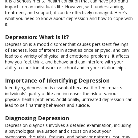
It is a serious mental health condition that can have profound
impacts on an individual's life. However, with understanding,
treatment, and support, it can be effectively managed. Here's
what you need to know about depression and how to cope with
it.
Depression: What Is It?
Depression is a mood disorder that causes persistent feelings
of sadness, loss of interest in activities once enjoyed, and can
lead to a variety of physical and emotional problems. It affects
how you feel, think, and behave and can interfere with your
ability to function at work or school and in your relationships.
Importance of Identifying Depression
Identifying depression is essential because it often impacts
individuals' quality of life and increases the risk of various
physical health problems. Additionally, untreated depression can
lead to self-harming behaviors and suicide.
Diagnosing Depression
Depression diagnosis involves a detailed examination, including
a psychological evaluation and discussion about your
symptoms, thoughts, feelings, and behavior patterns. You may