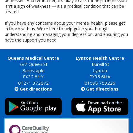
depressed. And remember, it's okay to ask for help. Depression
isn't a sign of weakness — it's a medical condition that can be
treated.
If you have any concerns about your mental health, please get
in touch with us. We're here to help guide you through
understanding and managing your depression, and ensuring you
have the support you need.
Queens Medical Centre
Lynton Health Centre
6/7 Queen St
Burvill St
Barnstaple
Lynton
EX32 8HY
EX35 6HA
01271 372672
01598 753226
Get directions
Get directions

