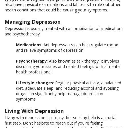
also have physical examinations and lab tests to rule out other
health conditions that could be causing your symptoms.
Managing Depression
Depression is usually treated with a combination of medications
and psychotherapy.
Medications
: Antidepressants can help regulate mood
and relieve symptoms of depression.
Psychotherapy
: Also known as talk therapy, it involves
discussing your issues and related feelings with a mental
health professional.
Lifestyle changes
: Regular physical activity, a balanced
diet, adequate sleep, and reducing alcohol and avoiding
drugs can significantly help manage depression
symptoms.
Living With Depression
Living with depression isn't easy, but seeking help is a crucial
first step. Don't hesitate to reach out if you're feeling