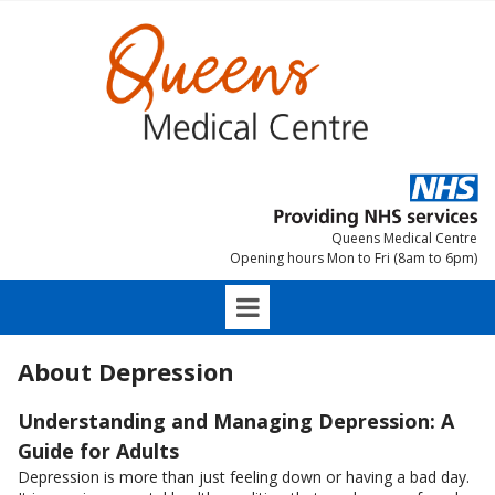
Queens Medical Centre
Opening hours Mon to Fri (8am to 6pm)
About Depression
Understanding and Managing Depression: A
Guide for Adults
Depression is more than just feeling down or having a bad day.