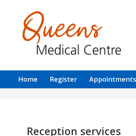
Home
Register
Appointment
Reception services