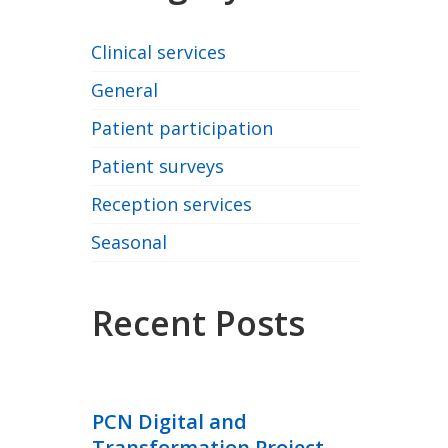
Clinical services
General
Patient participation
Patient surveys
Reception services
Seasonal
Recent Posts
PCN Digital and
Transformation Project