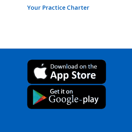
Your Practice Charter