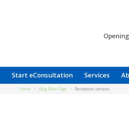
Opening
s
Start eConsultation
Services
Ab
Home
>
Blog Main Page
>
Reception services