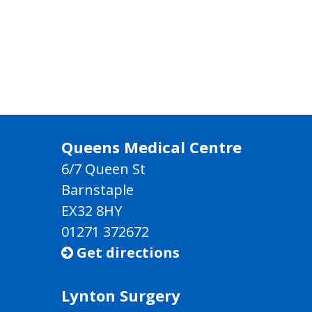
Queens Medical Centre
6/7 Queen St
Barnstaple
EX32 8HY
01271 372672
Get directions

Lynton Surgery