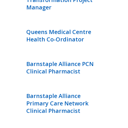
Manager
Queens Medical Centre
Health Co-Ordinator
Barnstaple Alliance PCN
Clinical Pharmacist
Barnstaple Alliance
Primary Care Network
Clinical Pharmacist