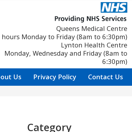
Queens Medical Centre
 hours Monday to Friday (8am to 6:30pm)
Lynton Health Centre
Monday, Wednesday and Friday (8am to
6:30pm)
out Us
Privacy Policy
Contact Us
Category