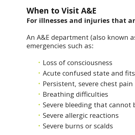
When to Visit A&E
For illnesses and injuries that a
An A&E department (also known as
emergencies such as:
Loss of consciousness
Acute confused state and fits
Persistent, severe chest pain
Breathing difficulties
Severe bleeding that cannot 
Severe allergic reactions
Severe burns or scalds