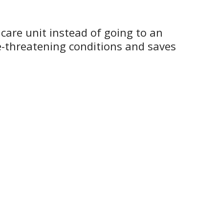
 care unit instead of going to an
e-threatening conditions and saves