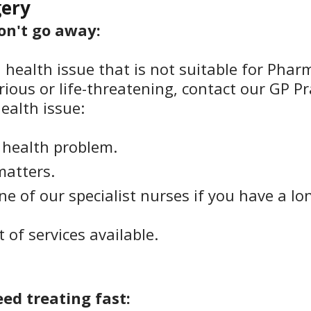
gery
won't go away:
a health issue that is not suitable for Phar
ious or life-threatening, contact our GP Pr
ealth issue:
t health problem.
matters.
 of our specialist nurses if you have a lo
st of services available.
eed treating fast: