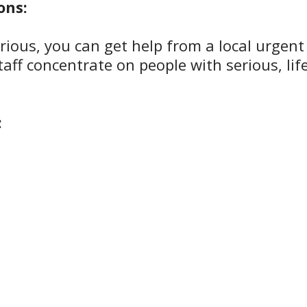
ons:
serious, you can get help from a local urgent
aff concentrate on people with serious, lif
: