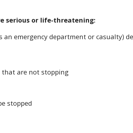
re serious or life-threatening:
 an emergency department or casualty) dea
 that are not stopping
be stopped