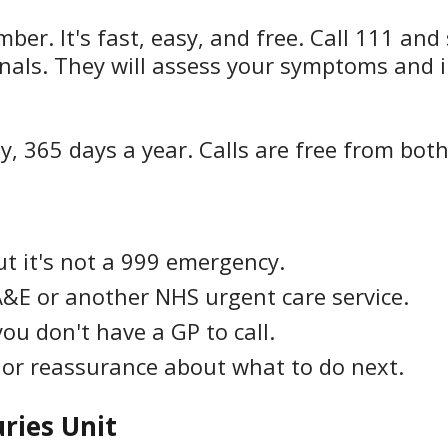
r. It's fast, easy, and free. Call 111 and 
nals. They will assess your symptoms and i
y, 365 days a year. Calls are free from bot
ut it's not a 999 emergency.
A&E or another NHS urgent care service.
ou don't have a GP to call.
or reassurance about what to do next.
uries Unit