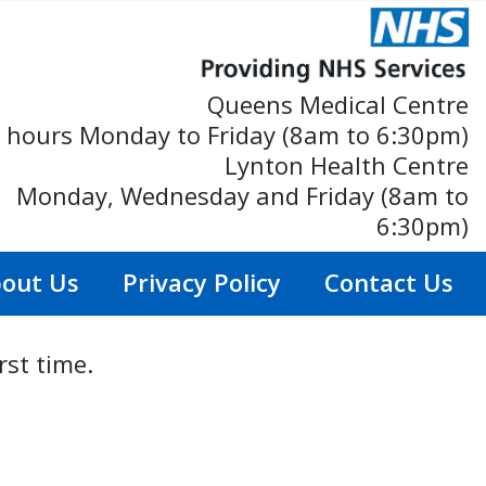
Queens Medical Centre
 hours Monday to Friday (8am to 6:30pm)
Lynton Health Centre
Monday, Wednesday and Friday (8am to
6:30pm)
out Us
Privacy Policy
Contact Us
rst time.