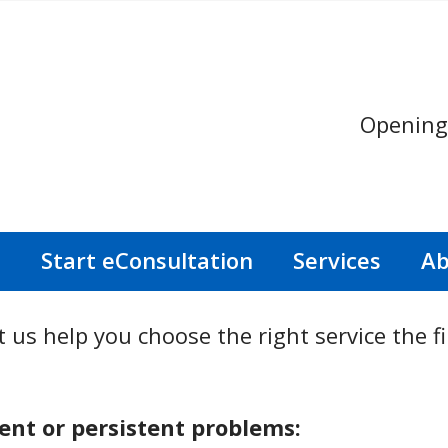
Opening
s
Start eConsultation
Services
Ab
 us help you choose the right service the fi
nt or persistent problems: