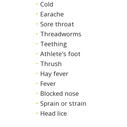
Cold
Earache
Sore throat
Threadworms
Teething
Athlete's foot
Thrush
Hay fever
Fever
Blocked nose
Sprain or strain
Head lice