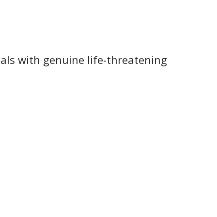
ls with genuine life-threatening