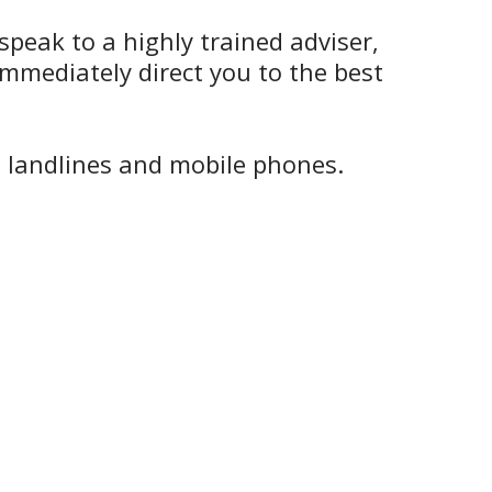
speak to a highly trained adviser,
mmediately direct you to the best
h landlines and mobile phones.