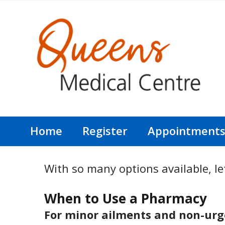
Home
Register
Appointment
With so many options available, let
When to Use a Pharmacy
For minor ailments and non-urge