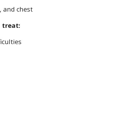
r, and chest
treat:
iculties