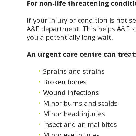
For non-life threatening conditi
If your injury or condition is not 
A&E department. This helps A&E st
you a potentially long wait.
An urgent care centre can treat
Sprains and strains
Broken bones
Wound infections
Minor burns and scalds
Minor head injuries
Insect and animal bites
Minor eye injuries