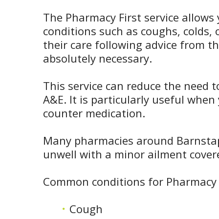
The Pharmacy First service allows 
conditions such as coughs, colds
their care following advice from t
absolutely necessary.
This service can reduce the need t
A&E. It is particularly useful whe
counter medication.
Many pharmacies around Barnstaple
unwell with a minor ailment cover
Common conditions for Pharmacy F
Cough