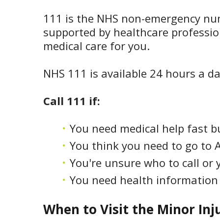
111 is the NHS non-emergency numbe
supported by healthcare professio
medical care for you.
NHS 111 is available 24 hours a da
Call 111 if:
You need medical help fast b
You think you need to go to 
You're unsure who to call or y
You need health information 
When to Visit the Minor Inj