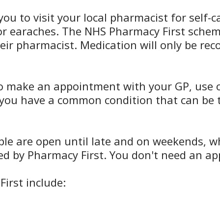
you to visit your local pharmacist for self
, or earaches. The NHS Pharmacy First sch
heir pharmacist. Medication will only be r
o make an appointment with your GP, use ou
n you have a common condition that can be t
 are open until late and on weekends, which
ed by Pharmacy First. You don't need an app
irst include: