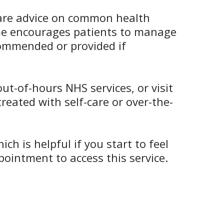
-care advice on common health
eme encourages patients to manage
ecommended or provided if
t-of-hours NHS services, or visit
reated with self-care or over-the-
 is helpful if you start to feel
ointment to access this service.