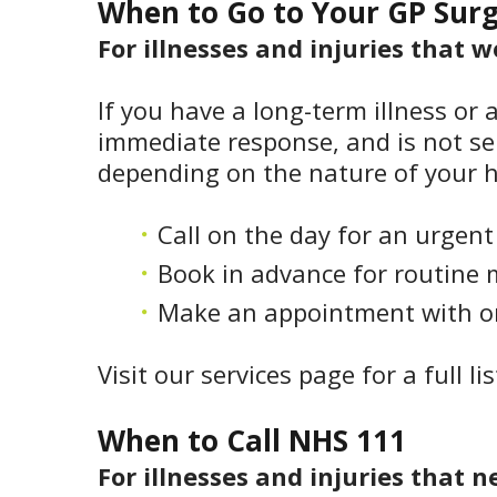
When to Go to Your GP Sur
For illnesses and injuries that 
If you have a long-term illness or 
immediate response, and is not ser
depending on the nature of your h
Call on the day for an urgen
Book in advance for routine 
Make an appointment with one
Visit our services page for a full li
When to Call NHS 111
For illnesses and injuries that n