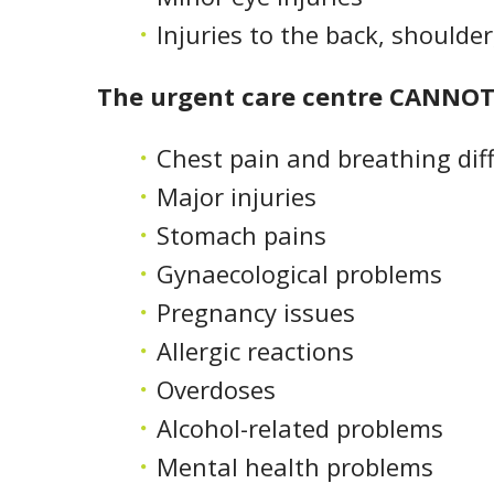
Injuries to the back, shoulde
The urgent care centre CANNOT 
Chest pain and breathing diff
Major injuries
Stomach pains
Gynaecological problems
Pregnancy issues
Allergic reactions
Overdoses
Alcohol-related problems
Mental health problems