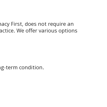
macy First, does not require an
actice. We offer various options
ng-term condition.