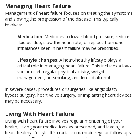
Managing Heart Failure
Management of heart failure focuses on treating the symptoms
and slowing the progression of the disease. This typically
involves:
Medication
: Medicines to lower blood pressure, reduce
fluid buildup, slow the heart rate, or replace hormone
imbalances seen in heart failure may be prescribed.
Lifestyle changes
: A heart-healthy lifestyle plays a
critical role in managing heart failure. This includes a low-
sodium diet, regular physical activity, weight
management, no smoking, and limited alcohol.
In severe cases, procedures or surgeries like angioplasty,
bypass surgery, heart valve surgery, or implanting heart devices
may be necessary.
Living With Heart Failure
Living with heart failure involves regular monitoring of your
health, taking your medications as prescribed, and leading a
heart-healthy lifestyle. It's crucial to maintain regular follow-ups