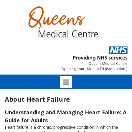
Queens Medical Centre
Opening hours Mon to Fri (8am to 6pm)
About Heart Failure
Understanding and Managing Heart Failure: A
Guide for Adults
Heart failure is a chronic, progressive condition in which the