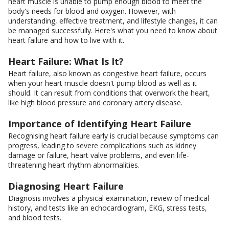
heart muscle is unable to pump enough blood to meet the
body's needs for blood and oxygen. However, with
understanding, effective treatment, and lifestyle changes, it can
be managed successfully. Here's what you need to know about
heart failure and how to live with it.
Heart Failure: What Is It?
Heart failure, also known as congestive heart failure, occurs
when your heart muscle doesn't pump blood as well as it
should. It can result from conditions that overwork the heart,
like high blood pressure and coronary artery disease.
Importance of Identifying Heart Failure
Recognising heart failure early is crucial because symptoms can
progress, leading to severe complications such as kidney
damage or failure, heart valve problems, and even life-
threatening heart rhythm abnormalities.
Diagnosing Heart Failure
Diagnosis involves a physical examination, review of medical
history, and tests like an echocardiogram, EKG, stress tests,
and blood tests.