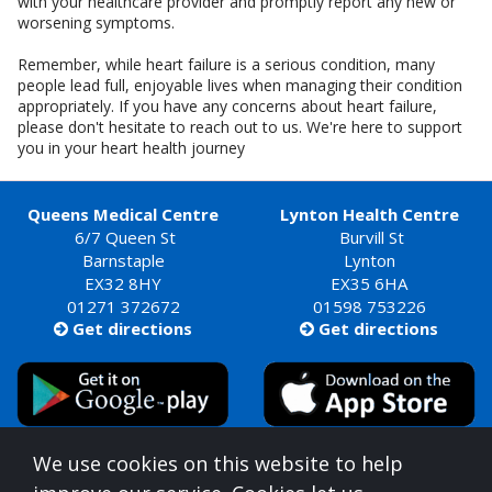
with your healthcare provider and promptly report any new or
worsening symptoms.
Remember, while heart failure is a serious condition, many
people lead full, enjoyable lives when managing their condition
appropriately. If you have any concerns about heart failure,
please don't hesitate to reach out to us. We're here to support
you in your heart health journey
Queens Medical Centre
Lynton Health Centre
6/7 Queen St
Burvill St
Barnstaple
Lynton
EX32 8HY
EX35 6HA
01271 372672
01598 753226
Get directions
Get directions


Queens Medical Centre is commissioned by
We use cookies on this website to help
Devon Integrated Care Board