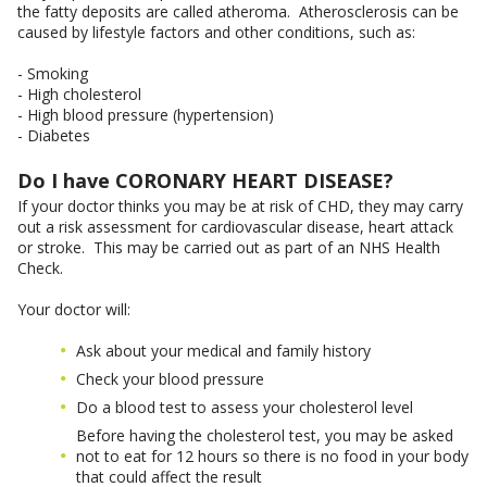
the fatty deposits are called atheroma. Atherosclerosis can be
caused by lifestyle factors and other conditions, such as:
- Smoking
- High cholesterol
- High blood pressure (hypertension)
- Diabetes
Do I have CORONARY HEART DISEASE?
If your doctor thinks you may be at risk of CHD, they may carry
out a risk assessment for cardiovascular disease, heart attack
or stroke. This may be carried out as part of an NHS Health
Check.
Your doctor will:
Ask about your medical and family history
Check your blood pressure
Do a blood test to assess your cholesterol level
Before having the cholesterol test, you may be asked
not to eat for 12 hours so there is no food in your body
that could affect the result