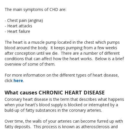
The main symptoms of CHD are:
- Chest pain (angina)
- Heart attacks
- Heart failure
The heart is a muscle pump located in the chest which pumps
blood around the body. It keeps pumping from a few weeks
after conception until we die. There are a number of different
conditions that can affect how the heart works. Below is a brief
overview of some of them.
For more information on the different types of heart disease,
click
here
.
What causes CHRONIC HEART DISEASE
Coronary heart disease is the term that describes what happens
when your heart's blood supply is blocked or interrupted by a
build-up of fatty substances in the coronary arteries.
Over time, the walls of your arteries can become furred up with
fatty deposits. This process is known as atherosclerosis and