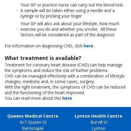
Your GP or practice nurse can carry out the blood test.
A sample will be taken either using a needle and a
syringe or by pricking your finger
Your GP will also ask about your lifestyle, how much
exercise you do and whether you smoke. All these
factors will be considered as part of the diagnosis
For information on diagnosing CHD, click
here
.
What treatment is available?
Treatment for coronary heart disease (CHD) can help manage
the symptoms and reduce the risk of further problems.
CHD can be managed effectively with a combination of lifestyle
changes, medicine and, in some cases, surgery.
With the right treatment, the symptoms of CHD can be reduced
and the functioning of the heart improved.
You can read more about this
here
.
Queens Medical Centre
Lynton Health Centre
6/7 Queen St
Burvill St
Barnstaple
Lynton