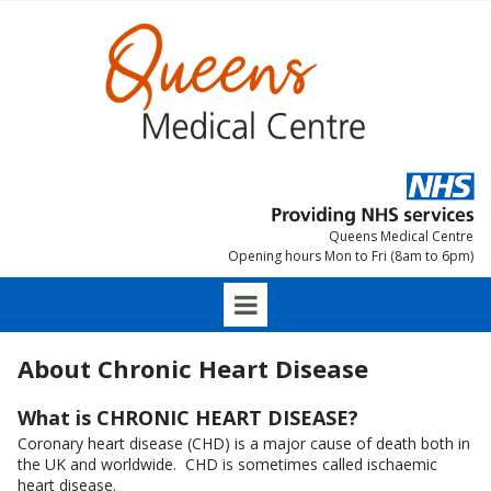
Queens Medical Centre
Opening hours Mon to Fri (8am to 6pm)
About Chronic Heart Disease
What is CHRONIC HEART DISEASE?
Coronary heart disease (CHD) is a major cause of death both in
the UK and worldwide. CHD is sometimes called ischaemic
heart disease.