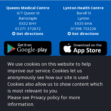
Queens Medical Centre
Lynton Health Centre
6/7 Queen St
Burvill St
Barnstaple
Lynton
EX32 8HY
EX35 6HA
01271 372672
01598 753226
Get directions
Get directions


Queens Medical Centre is commissioned by
We use cookies on this website to help
Devon Integrated Care Board
improve our service. Cookies let us
who can be contacted at:
anonymously see how our site is used.
NHS Devon, Aperture House, Pynes Hill, Rydon Lane,
Cookies also allow us to show content which
Exeter, Devon, EX2 5AZ,
0300 123 1672
is most relevant to you.
For information on understanding what you
Please see Privacy policy for more
should expect from us, please see the below
information.
link: