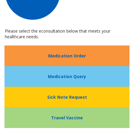
Please select the econsultation below that meets your
healthcare needs.
Medication Order
Medication Query
Sick Note Request
Travel Vaccine