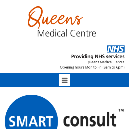
Queens Medical Centre
Opening hours Mon to Fri (8am to 6pm)