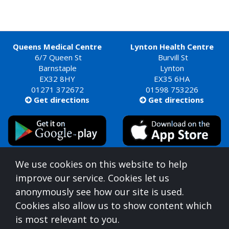
Queens Medical Centre
Lynton Health Centre
6/7 Queen St
Burvill St
Barnstaple
Lynton
EX32 8HY
EX35 6HA
01271 372672
01598 753226
Get directions
Get directions


Queens Medical Centre is commissioned by
We use cookies on this website to help
Devon Integrated Care Board
improve our service. Cookies let us
who can be contacted at:
anonymously see how our site is used.
NHS Devon, Aperture House, Pynes Hill, Rydon Lane,
Cookies also allow us to show content which
Exeter, Devon, EX2 5AZ,
0300 123 1672
is most relevant to you.
For information on understanding what you