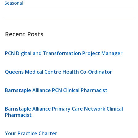
Seasonal
Recent Posts
PCN Digital and Transformation Project Manager
Queens Medical Centre Health Co-Ordinator
Barnstaple Alliance PCN Clinical Pharmacist
Barnstaple Alliance Primary Care Network Clinical
Pharmacist
Your Practice Charter