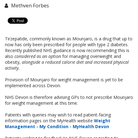
Methven Forbes
Tirzepatide, commonly known as Mounjaro, is a drug that up to
now has only been prescribed for people with type 2 diabetes.
Recently published NHS guidance is now recommending this is
also
considered as an option
for managing overweight and
obesity,
alongside a reduced calorie diet and increased physical
activity.
Provision of Mounjaro for weight management is yet to be
implemented across Devon.
NHS Devon is therefore advising GPs to not prescribe Mounjaro
for weight management at this time.
Patients with queries may wish to read patient-facing
information pages on the MyHealth website
Weight
Management - My Condition - MyHealth Devon