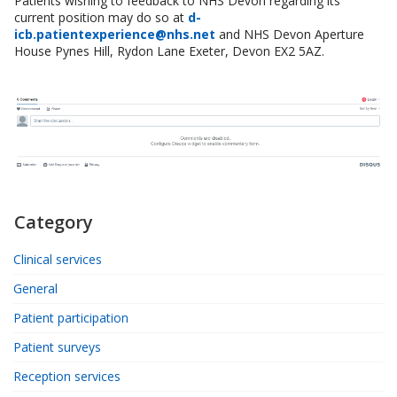
Patients wishing to feedback to NHS Devon regarding its
current position may do so at
d-
icb.patientexperience@nhs.net
and NHS Devon Aperture
House Pynes Hill, Rydon Lane Exeter, Devon EX2 5AZ.
Category
Clinical services
General
Patient participation
Patient surveys
Reception services