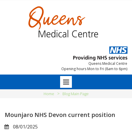
Queens Medical Centre
Opening hours Mon to Fri (8am to 6pm)
>
Home
Blog Main Page
Mounjaro NHS Devon current position
08/01/2025